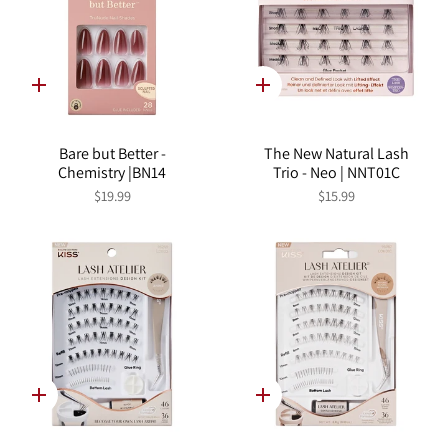
Quick
Quick
add
add
Bare but Better -
The New Natural Lash
Chemistry |BN14
Trio - Neo | NNT01C
$19.99
$15.99
Quick
Quick
add
add