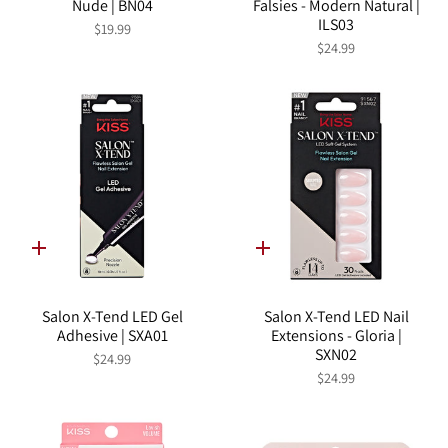
Nude | BN04
Falsies - Modern Natural |
ILS03
$19.99
$24.99
Quick
Quick
add
add
Salon X-Tend LED Gel
Salon X-Tend LED Nail
Adhesive | SXA01
Extensions - Gloria |
SXN02
$24.99
$24.99