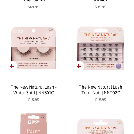
$69.99
$39.99
Quick
Quick
add
add
The New Natural Lash -
The New Natural Lash
White Shirt | NNS01C
Trio - Noir | NNT02C
$15.99
$15.99