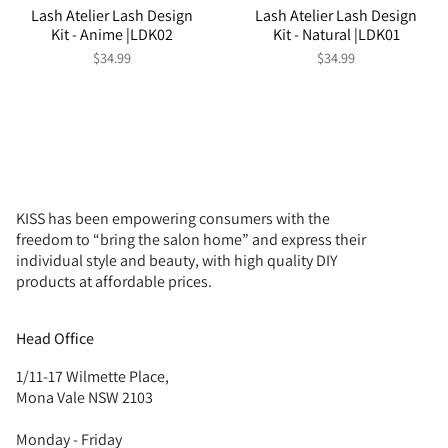
Lash Atelier Lash Design
Lash Atelier Lash Design
Kit - Anime |LDK02
Kit - Natural |LDK01
$34.99
$34.99
KISS has been empowering consumers with the
freedom to “bring the salon home” and express their
individual style and beauty, with high quality DIY
products at affordable prices.
Head Office
1/11-17 Wilmette Place,
Mona Vale NSW 2103
Monday - Friday