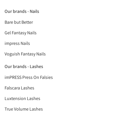
Our brands - Nails
Bare but Better
Gel Fantasy Nails
impress Nails
Voguish Fantasy Nails
Our brands - Lashes
imPRESS Press On Falsies
Falscara Lashes
Luxtension Lashes
True Volume Lashes