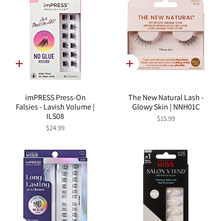
Quick
Quick
add
add
imPRESS Press-On
The New Natural Lash -
Falsies - Lavish Volume |
Glowy Skin | NNH01C
ILS08
$15.99
$24.99