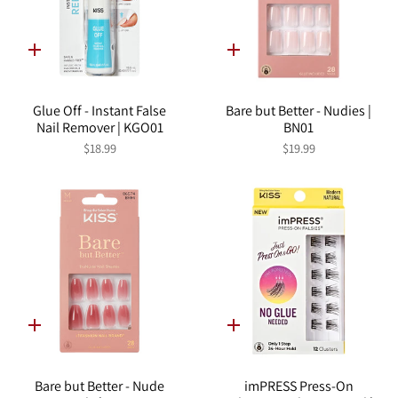
Quick
Quick
add
add
Glue Off - Instant False
Bare but Better - Nudies |
Nail Remover | KGO01
BN01
$18.99
$19.99
Quick
Quick
add
add
Bare but Better - Nude
imPRESS Press-On