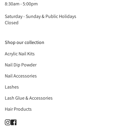
8:30am - 5:00pm
Saturday - Sunday & Public Holidays
Closed
Shop our collection
Acrylic Nail Kits
Nail Dip Powder
Nail Accessories
Lashes
Lash Glue & Accessories
Hair Products
Instagram
Facebook