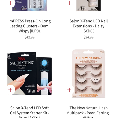
Quick
Quick
add
add
imPRESS Press-On Long
Salon X-Tend LED Nail
Lasting Clusters - Demi
Extensions - Daisy
Wispy |ILP01
|SXD03
$42.99
$24.99
Quick
Quick
add
add
Salon X-Tend LED Soft
The New Natural Lash
Gel System Starter Kit -
Multipack - Pearl Earring |
Pure | SXK02
NNM01