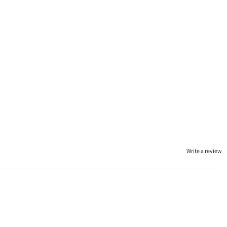
Write a review