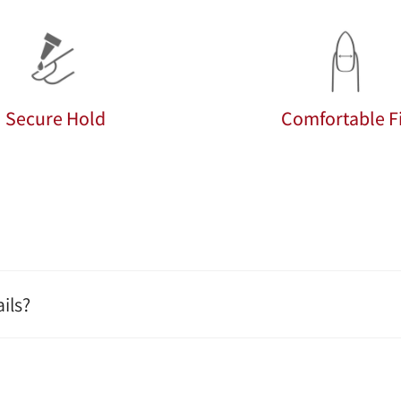
Secure Hold
Comfortable Fi
ils?