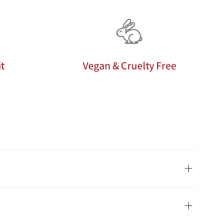
t
Vegan & Cruelty Free