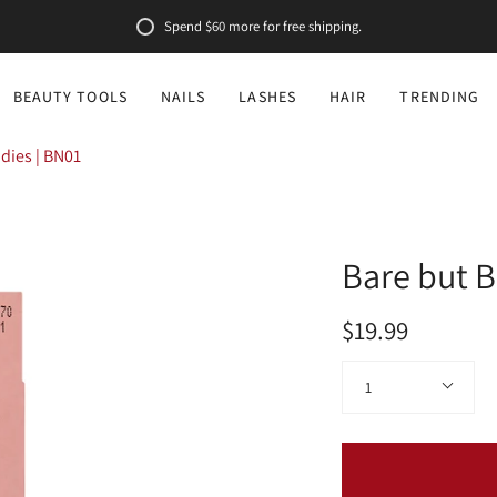
Spend
$60
more for free shipping.
BEAUTY TOOLS
NAILS
LASHES
HAIR
TRENDING
udies | BN01
Bare but B
$19.99
Quantity
1