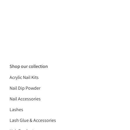
Shop our collection
Acrylic Nail Kits
Nail Dip Powder
Nail Accessories
Lashes
Lash Glue & Accessories