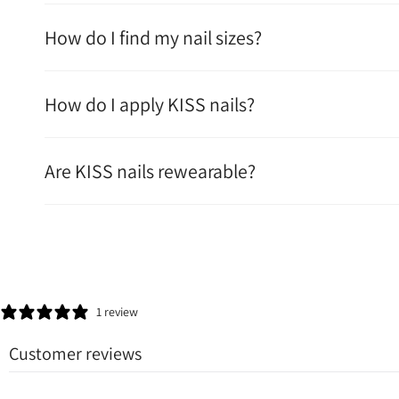
How do I find my nail sizes?
How do I apply KISS nails?
Are KISS nails rewearable?
1 review
Customer reviews