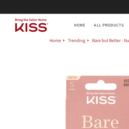
Skip
to
content
HOME
ALL PRODUCTS
Home
Trending
Bare but Better - N