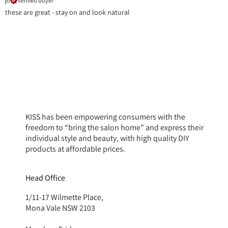
jo
Verified buyer
these are great - stay on and look natural
KISS has been empowering consumers with the
freedom to “bring the salon home” and express their
individual style and beauty, with high quality DIY
products at affordable prices.
Head Office
1/11-17 Wilmette Place,
Mona Vale NSW 2103