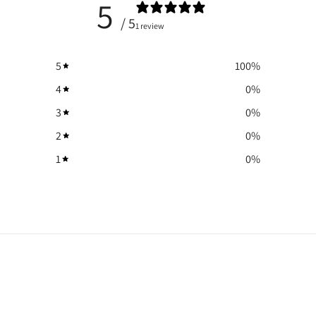
5
/ 5
1 review
5
100
%
4
0
%
3
0
%
2
0
%
1
0
%