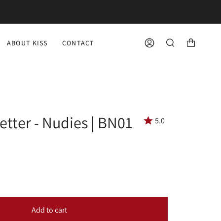
ABOUT KISS
CONTACT
ACCOUNT
SEARCH
etter - Nudies | BN01
5.0
Add to cart