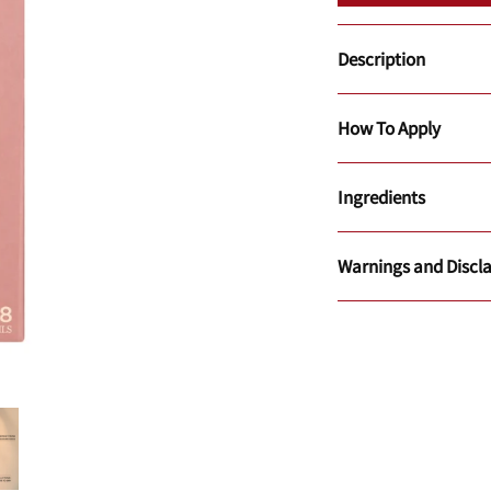
Description
How To Apply
Ingredients
Warnings and Discl