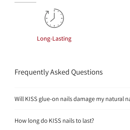
Long-Lasting
Frequently Asked Questions
Will KISS glue-on nails damage my natural na
How long do KISS nails to last?