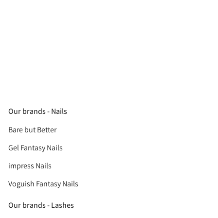
Our brands - Nails
Bare but Better
Gel Fantasy Nails
impress Nails
Voguish Fantasy Nails
Our brands - Lashes