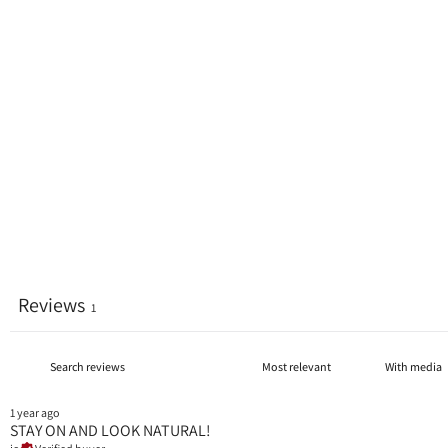
Reviews
1
With media
1 year ago
STAY ON AND LOOK NATURAL!