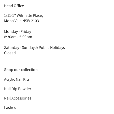
Head Office
1/11-17 Wilmette Place,
Mona Vale NSW 2103
Monday - Friday
8:30am - 5:00pm
Saturday - Sunday & Public Holidays
Closed
Shop our collection
Acrylic Nail Kits
Nail Dip Powder
Nail Accessories
Lashes