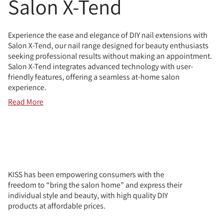
Salon X-Tend
Experience the ease and elegance of DIY nail extensions with
Salon X-Tend, our nail range designed for beauty enthusiasts
seeking professional results without making an appointment.
Salon X-Tend integrates advanced technology with user-
friendly features, offering a seamless at-home salon
experience.
Read More
KISS has been empowering consumers with the
freedom to “bring the salon home” and express their
individual style and beauty, with high quality DIY
products at affordable prices.