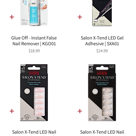
Quick
Quick
add
add
Glue Off - Instant False
Salon X-Tend LED Gel
Nail Remover | KGO01
Adhesive | SXA01
$18.99
$24.99
Quick
Quick
add
add
Salon X-Tend LED Nail
Salon X-Tend LED Nail