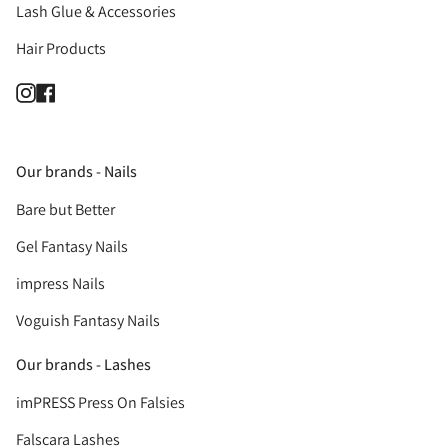
Lash Glue & Accessories
Hair Products
Instagram
Facebook
Our brands - Nails
Bare but Better
Gel Fantasy Nails
impress Nails
Voguish Fantasy Nails
Our brands - Lashes
imPRESS Press On Falsies
Falscara Lashes