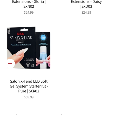
Extensions - Gloria |
Extensions - Daisy
SXN02
|SXD03
$24.99
$24.99
Quick
add
Salon X-Tend LED Soft
Gel System Starter Kit -
Pure | SXK02
$69.99