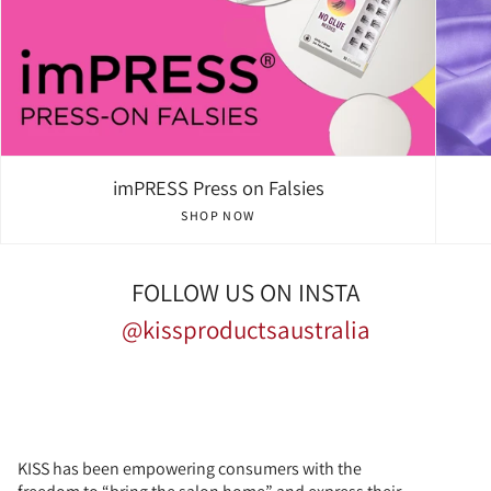
imPRESS Press on Falsies
SHOP NOW
FOLLOW US ON INSTA
@kissproductsaustralia
KISS has been empowering consumers with the