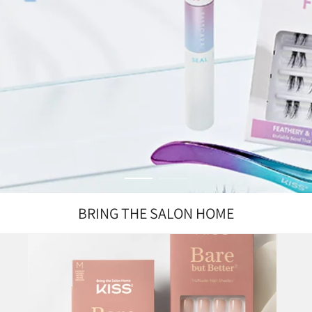
BRING THE SALON HOME