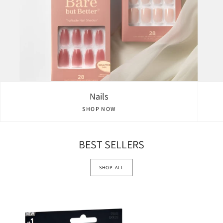
Nails
SHOP NOW
BEST SELLERS
SHOP ALL