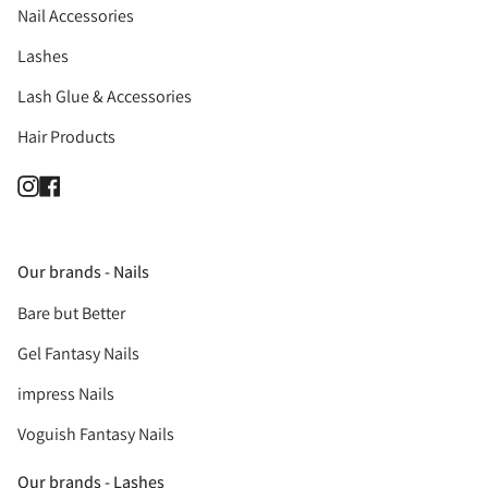
Nail Accessories
Lashes
Lash Glue & Accessories
Hair Products
Instagram
Facebook
Our brands - Nails
Bare but Better
Gel Fantasy Nails
impress Nails
Voguish Fantasy Nails
Our brands - Lashes