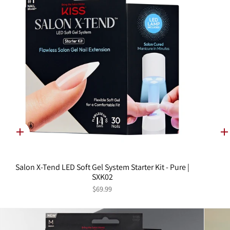
Quick
Q
add
a
Salon X-Tend LED Soft Gel System Starter Kit - Pure |
SXK02
$69.99