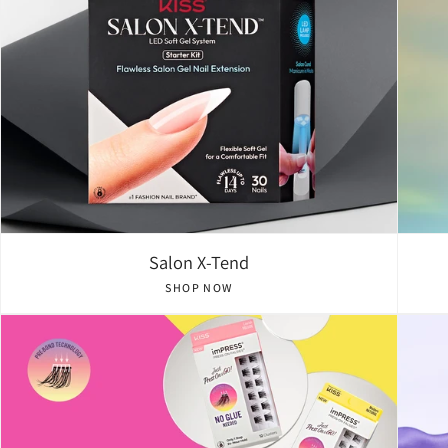
Salon X-Tend
SHOP NOW