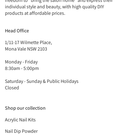
freedom to “bring the salon home” and express their
individual style and beauty, with high quality DIY
products at affordable prices.
Head Office
1/11-17 Wilmette Place,
Mona Vale NSW 2103
Monday - Friday
8:30am - 5:00pm
Saturday - Sunday & Public Holidays
Closed
Shop our collection
Acrylic Nail Kits
Nail Dip Powder