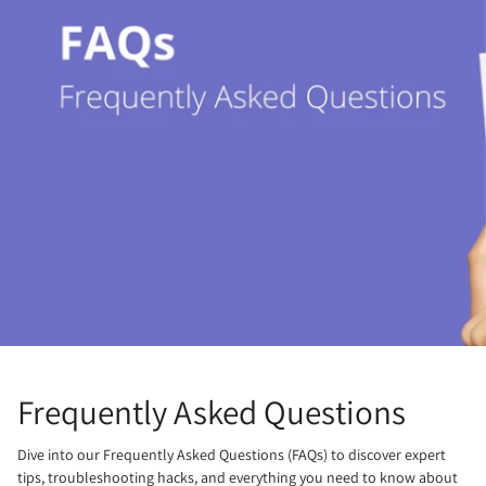
Frequently Asked Questions
Dive into our Frequently Asked Questions (FAQs) to discover expert
tips, troubleshooting hacks, and everything you need to know about