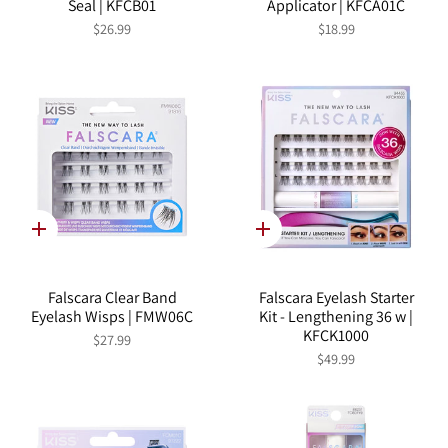
Seal | KFCB01
Applicator | KFCA01C
$26.99
$18.99
Quick
Quick
add
add
Falscara Clear Band
Falscara Eyelash Starter
Eyelash Wisps | FMW06C
Kit - Lengthening 36 w |
KFCK1000
$27.99
$49.99