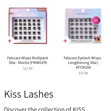
Quick
Quick
add
add
Falscara Wisps Multipack
Falscara Eyelash Wisps -
30w - Mocha |FMW03Y9
Lengthening 30w |
KFCM100
$27.99
$27.99
Kiss Lashes
Discover the collection of KISS