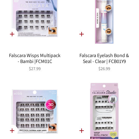
Quick
Quick
add
add
Falscara Wisps Multipack
Falscara Eyelash Bond &
- Bambi |FCM01C
Seal - Clear | FCB01Y9
$27.99
$26.99
Quick
Quick
add
add