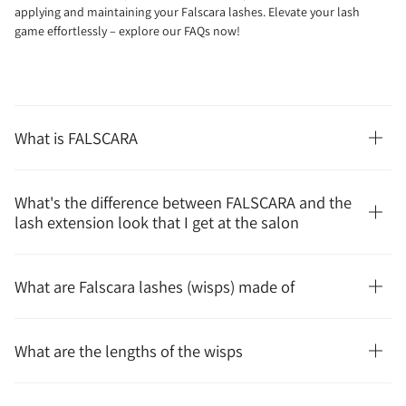
applying and maintaining your Falscara lashes. Elevate your lash
game effortlessly – explore our FAQs now!
What is FALSCARA
What's the difference between FALSCARA and the
lash extension look that I get at the salon
What are Falscara lashes (wisps) made of
What are the lengths of the wisps