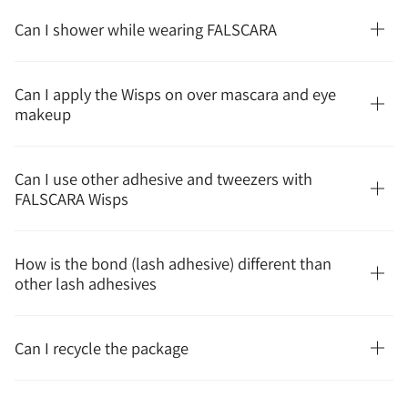
Can I shower while wearing FALSCARA
Can I apply the Wisps on over mascara and eye
makeup
Can I use other adhesive and tweezers with
FALSCARA Wisps
How is the bond (lash adhesive) different than
other lash adhesives
Can I recycle the package