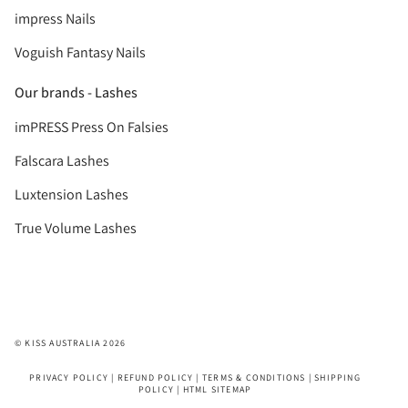
impress Nails
Voguish Fantasy Nails
Our brands - Lashes
imPRESS Press On Falsies
Falscara Lashes
Luxtension Lashes
True Volume Lashes
© KISS AUSTRALIA 2026
PRIVACY POLICY
|
REFUND POLICY
|
TERMS & CONDITIONS
|
SHIPPING
POLICY
|
HTML SITEMAP