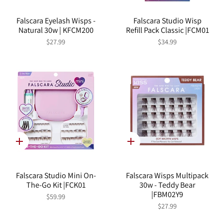
Falscara Eyelash Wisps -
Falscara Studio Wisp
Natural 30w | KFCM200
Refill Pack Classic |FCM01
$27.99
$34.99
Quick
Quick
add
add
Falscara Studio Mini On-
Falscara Wisps Multipack
The-Go Kit |FCK01
30w - Teddy Bear
|FBM02Y9
$59.99
$27.99