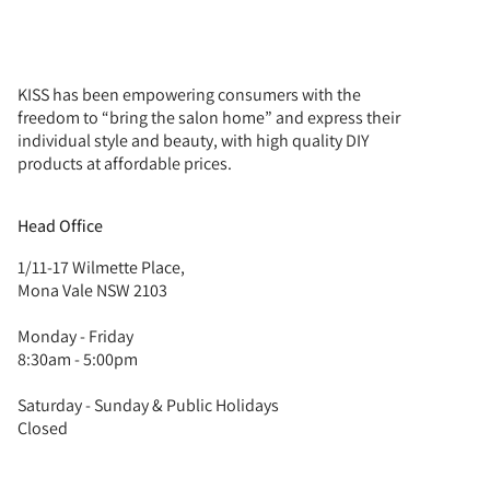
KISS has been empowering consumers with the
freedom to “bring the salon home” and express their
individual style and beauty, with high quality DIY
products at affordable prices.
Head Office
1/11-17 Wilmette Place,
Mona Vale NSW 2103
Monday - Friday
8:30am - 5:00pm
Saturday - Sunday & Public Holidays
Closed