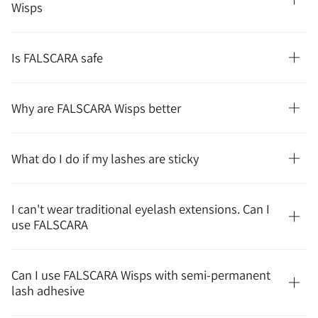
Wisps
Is FALSCARA safe
Why are FALSCARA Wisps better
What do I do if my lashes are sticky
I can't wear traditional eyelash extensions. Can I
use FALSCARA
Can I use FALSCARA Wisps with semi-permanent
lash adhesive