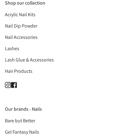
Shop our collection
Acrylic Nail Kits
Nail Dip Powder
Nail Accessories
Lashes
Lash Glue & Accessories
Hair Products
Instagram
Facebook
Our brands - Nails
Bare but Better
Gel Fantasy Nails