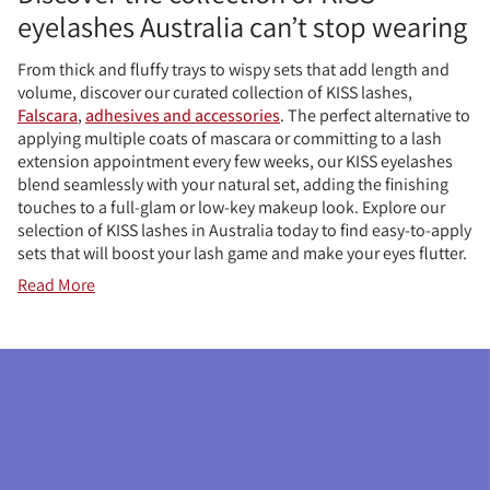
eyelashes Australia can’t stop wearing
From thick and fluffy trays to wispy sets that add length and
volume, discover our curated collection of KISS lashes,
Falscara
,
adhesives and accessories
. The perfect alternative to
applying multiple coats of mascara or committing to a lash
extension appointment every few weeks, our KISS eyelashes
blend seamlessly with your natural set, adding the finishing
touches to a full-glam or low-key makeup look. Explore our
selection of KISS lashes in Australia today to find easy-to-apply
sets that will boost your lash game and make your eyes flutter.
Read More