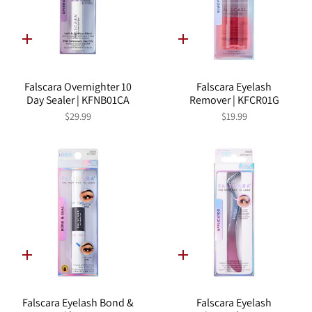
Quick
Quick
add
add
Falscara Overnighter 10
Falscara Eyelash
Day Sealer | KFNB01CA
Remover | KFCR01G
$29.99
$19.99
Quick
Quick
add
add
Falscara Eyelash Bond &
Falscara Eyelash