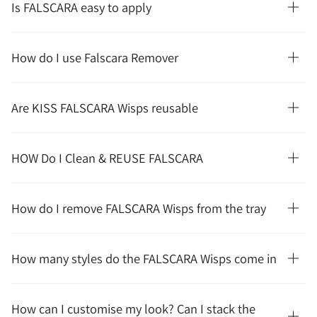
Is FALSCARA easy to apply
How do I use Falscara Remover
Are KISS FALSCARA Wisps reusable
HOW Do I Clean & REUSE FALSCARA
How do I remove FALSCARA Wisps from the tray
How many styles do the FALSCARA Wisps come in
How can I customise my look? Can I stack the