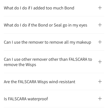
What do I do if I added too much Bond
What do I do if the Bond or Seal go in my eyes
Can I use the remover to remove all my makeup
Can I use other remover other than FALSCARA to
remove the Wisps
Are the FALSCARA Wisps wind-resistant
Is FALSCARA waterproof