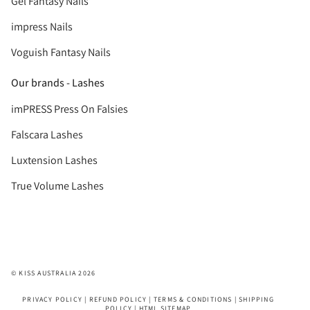
Gel Fantasy Nails
impress Nails
Voguish Fantasy Nails
Our brands - Lashes
imPRESS Press On Falsies
Falscara Lashes
Luxtension Lashes
True Volume Lashes
© KISS AUSTRALIA 2026
PRIVACY POLICY
|
REFUND POLICY
|
TERMS & CONDITIONS
|
SHIPPING
POLICY
|
HTML SITEMAP