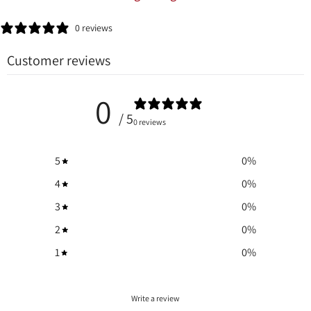
0 reviews
Customer reviews
0
/ 5
0 reviews
5
0
%
4
0
%
3
0
%
2
0
%
1
0
%
Write a review