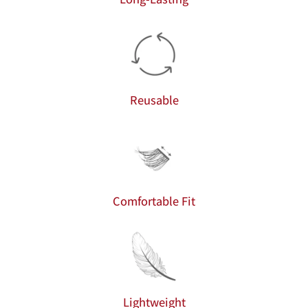
Reusable
Comfortable Fit
Lightweight