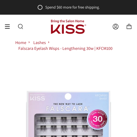
Skip
Spend
$60
more for free shipping.
to
content
SEARCH
ACCOUNT
Home
Lashes
Falscara Eyelash Wisps - Lengthening 30w | KFCM100