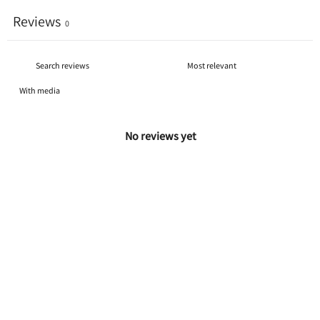
Reviews
0
With media
No reviews yet