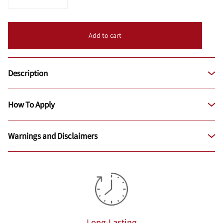
Add to cart
Description
How To Apply
Warnings and Disclaimers
Long-Lasting