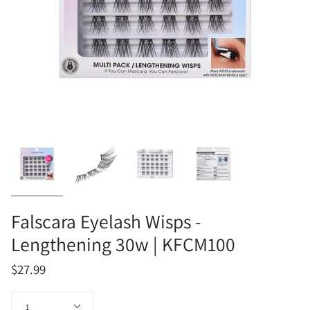
Falscara Eyelash Wisps -
Lengthening 30w | KFCM100
$27.99
Quantity
1