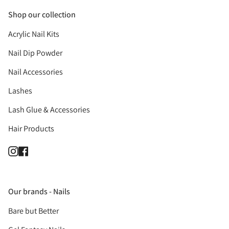
Shop our collection
Acrylic Nail Kits
Nail Dip Powder
Nail Accessories
Lashes
Lash Glue & Accessories
Hair Products
Instagram
Facebook
Our brands - Nails
Bare but Better