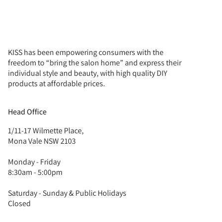
KISS has been empowering consumers with the
freedom to “bring the salon home” and express their
individual style and beauty, with high quality DIY
products at affordable prices.
Head Office
1/11-17 Wilmette Place,
Mona Vale NSW 2103
Monday - Friday
8:30am - 5:00pm
Saturday - Sunday & Public Holidays
Closed