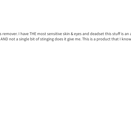
his remover. I have THE most sensitive skin & eyes and deadset this stuff is 
 not a single bit of stinging does it give me. This is a product that I know if