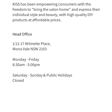
KISS has been empowering consumers with the
freedom to “bring the salon home” and express their
individual style and beauty, with high quality DIY
products at affordable prices.
Head Office
1/11-17 Wilmette Place,
Mona Vale NSW 2103
Monday - Friday
8:30am - 5:00pm
Saturday - Sunday & Public Holidays
Closed