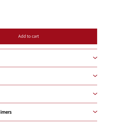
Add to cart
aimers