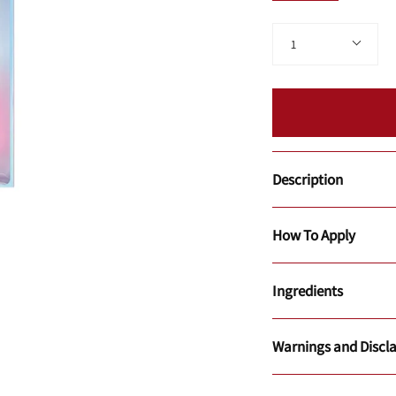
Quantity
1
Description
How To Apply
Ingredients
Warnings and Discl