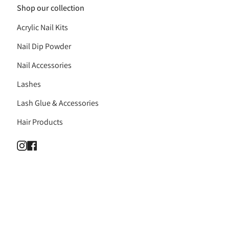
Shop our collection
Acrylic Nail Kits
Nail Dip Powder
Nail Accessories
Lashes
Lash Glue & Accessories
Hair Products
Instagram
Facebook