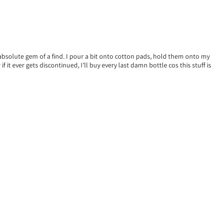
an absolute gem of a find. I pour a bit onto cotton pads, hold them onto my
 it ever gets discontinued, I’ll buy every last damn bottle cos this stuff is