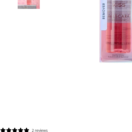
2 reviews