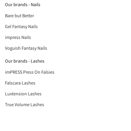
Our brands - Nails
Bare but Better
Gel Fantasy Nails
impress Nails
Voguish Fantasy Nails
Our brands - Lashes
imPRESS Press On Falsies
Falscara Lashes
Luxtension Lashes
True Volume Lashes