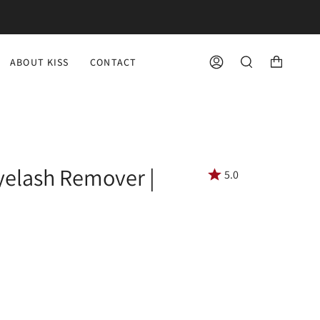
ABOUT KISS
CONTACT
ACCOUNT
SEARCH
yelash Remover |
5.0