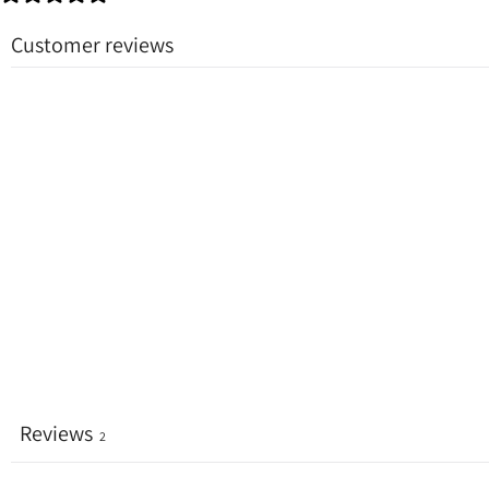
Customer reviews
Reviews
2