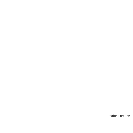
Write a review