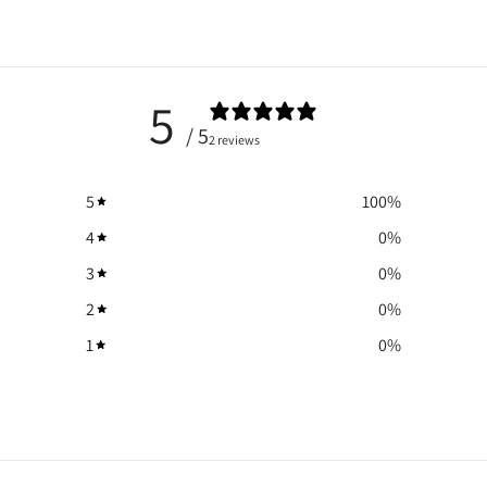
5
/ 5
2 reviews
5
100
%
4
0
%
3
0
%
2
0
%
1
0
%