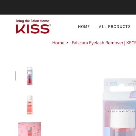
Skip
to
content
HOME
ALL PRODUCTS
Home
Falscara Eyelash Remover | KFC