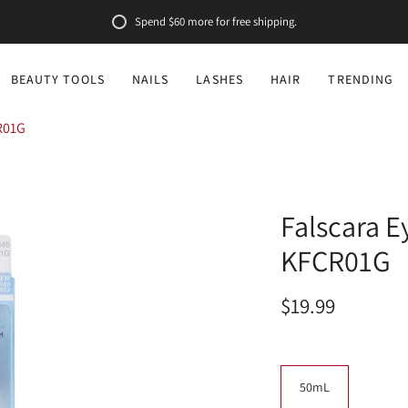
Spend
$60
more for free shipping.
BEAUTY TOOLS
NAILS
LASHES
HAIR
TRENDING
R01G
Falscara E
KFCR01G
$19.99
Size
50mL