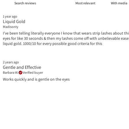
With media
1 year ago
Liquid Gold
Madisonty
I’ve been telling literally everyone I know that wears strip lashes about t
eyes for like 30 seconds & then my lashes come off with unbelievable ease AND
liquid gold. 1000/10 for every possible good criteria for this
2 years ago
Gentle and Effective
Barbara W.
Verified buyer
Works quickly and is gentle on the eyes