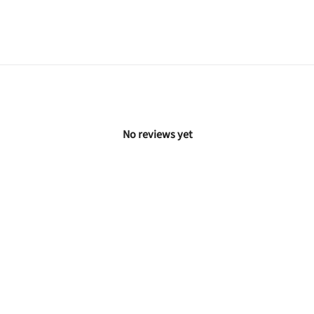
No reviews yet