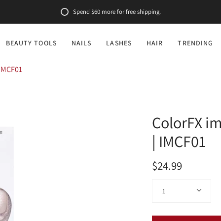
Spend
$60
more for free shipping.
BEAUTY TOOLS
NAILS
LASHES
HAIR
TRENDING
 IMCF01
ColorFX im
| IMCF01
$24.99
Quantity
1