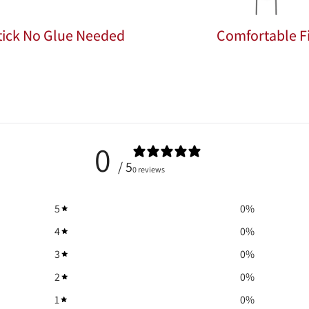
Stick No Glue Needed
Comfortable Fi
0
/ 5
0 reviews
5
0
%
4
0
%
3
0
%
2
0
%
1
0
%