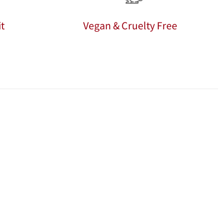
t
Vegan & Cruelty Free