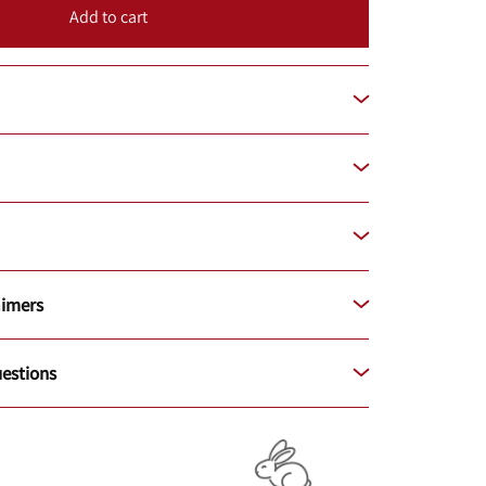
Add to cart
aimers
estions