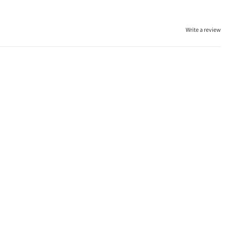
Write a review