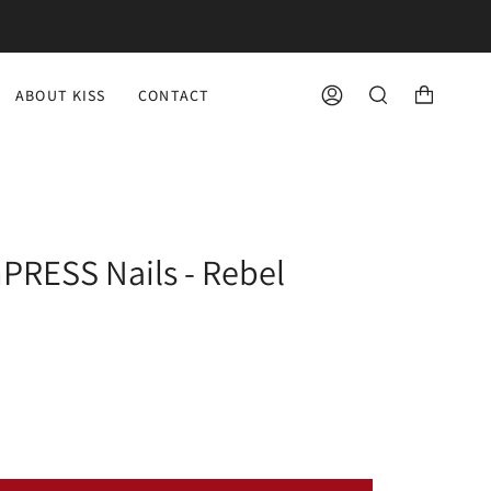
ABOUT KISS
CONTACT
ACCOUNT
SEARCH
PRESS Nails - Rebel