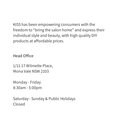
KISS has been empowering consumers with the
freedom to “bring the salon home” and express their
individual style and beauty, with high quality DIY
products at affordable prices.
Head Office
1/11-17 Wilmette Place,
Mona Vale NSW 2103
Monday - Friday
8:30am - 5:00pm
Saturday - Sunday & Public Holidays
Closed