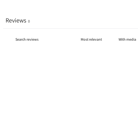
Reviews
0
With media