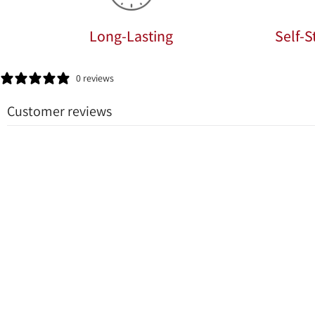
Long-Lasting
Self-
0 reviews
Customer reviews