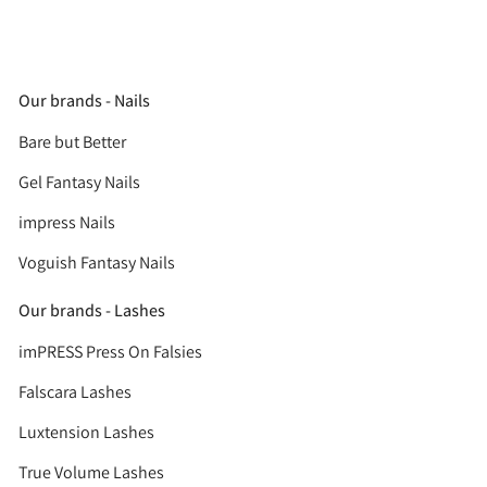
Our brands - Nails
Bare but Better
Gel Fantasy Nails
impress Nails
Voguish Fantasy Nails
Our brands - Lashes
imPRESS Press On Falsies
Falscara Lashes
Luxtension Lashes
True Volume Lashes