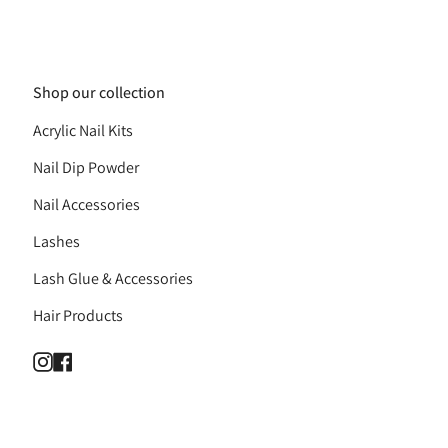
Shop our collection
Acrylic Nail Kits
Nail Dip Powder
Nail Accessories
Lashes
Lash Glue & Accessories
Hair Products
Instagram
Facebook