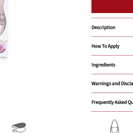
Description
How To Apply
Ingredients
Warnings and Discl
Frequently Asked Qu