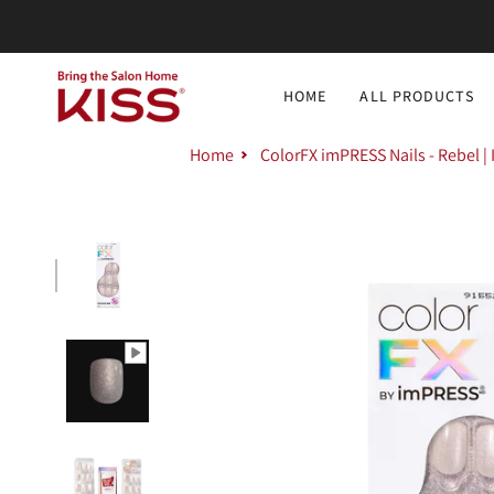
Skip
to
content
HOME
ALL PRODUCTS
Home
ColorFX imPRESS Nails - Rebel |