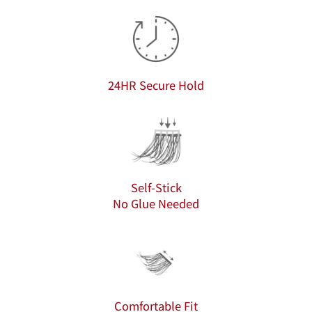
24HR Secure Hold
Self-Stick
No Glue Needed
Comfortable Fit