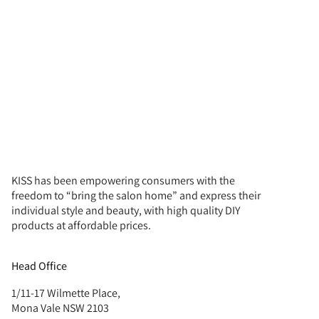
KISS has been empowering consumers with the
freedom to “bring the salon home” and express their
individual style and beauty, with high quality DIY
products at affordable prices.
Head Office
1/11-17 Wilmette Place,
Mona Vale NSW 2103