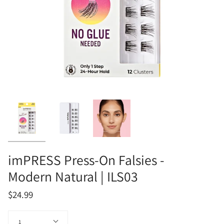
imPRESS Press-On Falsies -
Modern Natural | ILS03
$24.99
Quantity
1