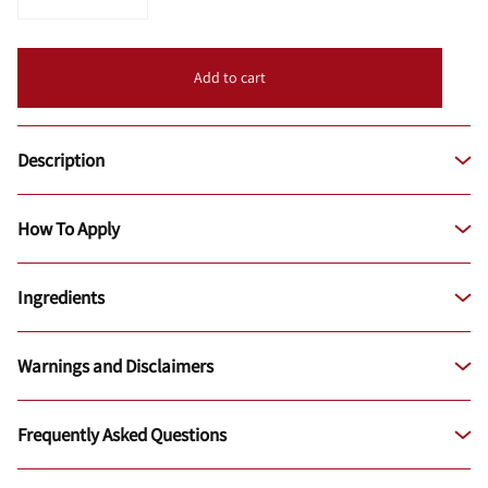
Add to cart
Description
How To Apply
Ingredients
Warnings and Disclaimers
Frequently Asked Questions