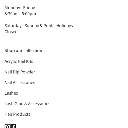
Monday - Friday
8:30am - 5:00pm
Saturday - Sunday & Public Holidays
Closed
Shop our collection
Acrylic Nail Kits
Nail Dip Powder
Nail Accessories
Lashes
Lash Glue & Accessories
Hair Products
Instagram
Facebook