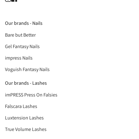
Our brands - Nails
Bare but Better
Gel Fantasy Nails
impress Nails
Voguish Fantasy Nails
Our brands - Lashes
imPRESS Press On Falsies
Falscara Lashes
Luxtension Lashes
True Volume Lashes