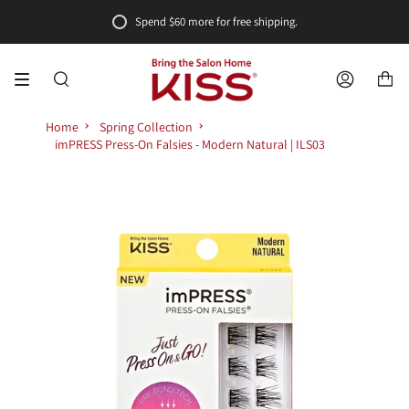
Skip
Spend
$60
more for free shipping.
to
content
SEARCH
ACCOUNT
Home
Spring Collection
imPRESS Press-On Falsies - Modern Natural | ILS03