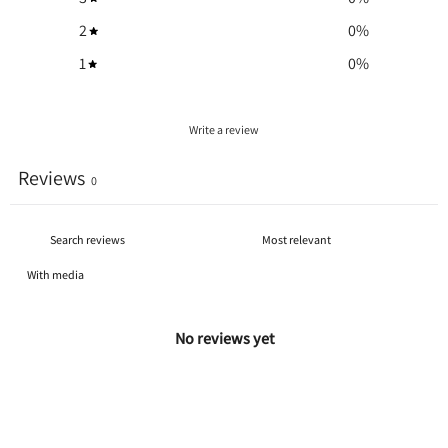
2
0
%
1
0
%
Write a review
Reviews
0
With media
No reviews yet