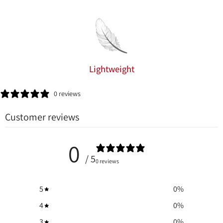
Lightweight
0 reviews
Customer reviews
0
/ 5
0 reviews
5
0
%
4
0
%
3
0
%