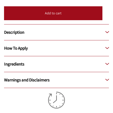
Add to cart
Description
How To Apply
Ingredients
Warnings and Disclaimers