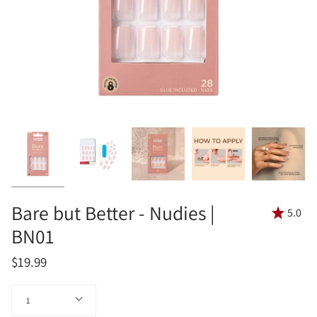
Bare but Better - Nudies |
5.0
BN01
$19.99
Quantity
1