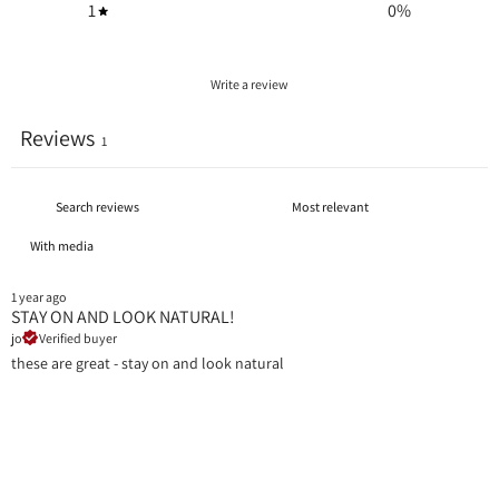
1
0
%
Write a review
Reviews
1
With media
1 year ago
STAY ON AND LOOK NATURAL!
jo
Verified buyer
these are great - stay on and look natural