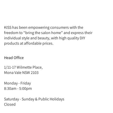
KISS has been empowering consumers with the
freedom to “bring the salon home” and express their
individual style and beauty, with high quality DIY
products at affordable prices.
Head Office
1/11-17 Wilmette Place,
Mona Vale NSW 2103
Monday - Friday
8:30am - 5:00pm
Saturday - Sunday & Public Holidays
Closed