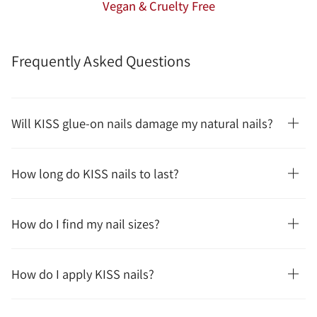
Vegan & Cruelty Free
Frequently Asked Questions
Will KISS glue-on nails damage my natural nails?
How long do KISS nails to last?
How do I find my nail sizes?
How do I apply KISS nails?