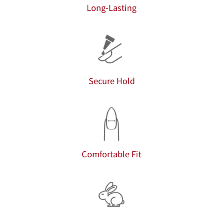
Long-Lasting
Secure Hold
Comfortable Fit