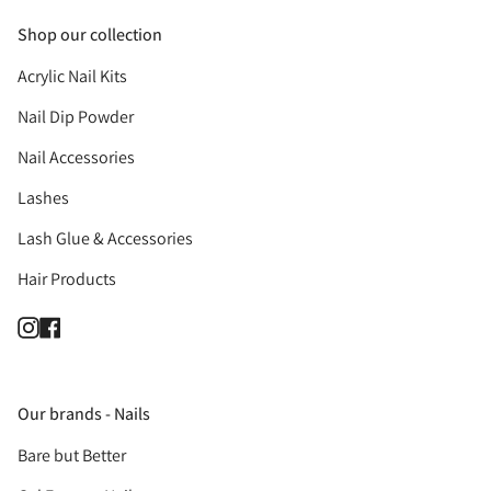
Shop our collection
Acrylic Nail Kits
Nail Dip Powder
Nail Accessories
Lashes
Lash Glue & Accessories
Hair Products
Instagram
Facebook
Our brands - Nails
Bare but Better