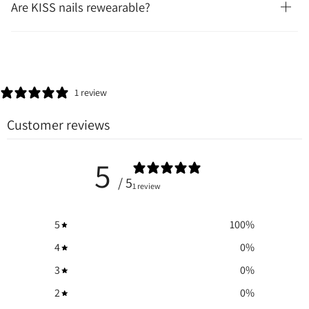
Are KISS nails rewearable?
1 review
Customer reviews
5
/ 5
1 review
5
100
%
4
0
%
3
0
%
2
0
%