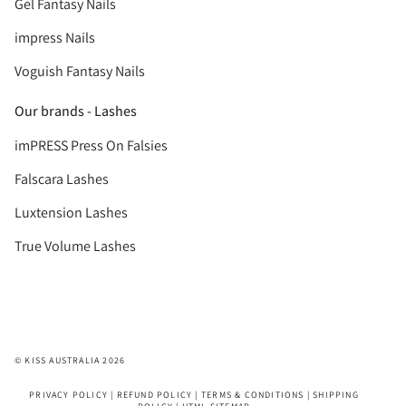
Gel Fantasy Nails
impress Nails
Voguish Fantasy Nails
Our brands - Lashes
imPRESS Press On Falsies
Falscara Lashes
Luxtension Lashes
True Volume Lashes
© KISS AUSTRALIA 2026
PRIVACY POLICY
|
REFUND POLICY
|
TERMS & CONDITIONS
|
SHIPPING