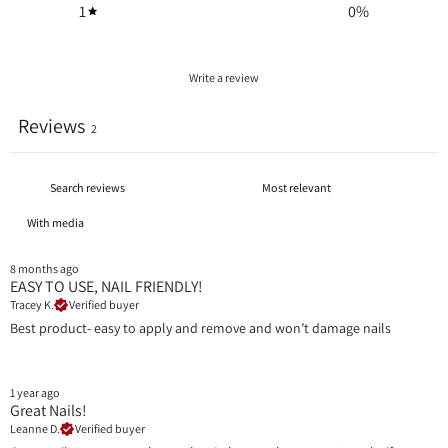
1
0
%
Write a review
Reviews
2
With media
8 months ago
EASY TO USE, NAIL FRIENDLY!
Tracey K.
Verified buyer
Best product- easy to apply and remove and won’t damage nails
1 year ago
Great Nails!
Leanne D.
Verified buyer