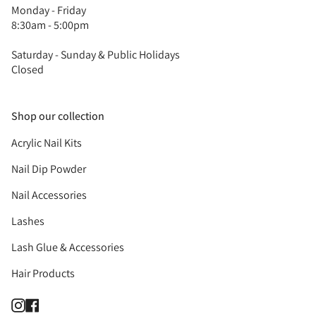
Monday - Friday
8:30am - 5:00pm
Saturday - Sunday & Public Holidays
Closed
Shop our collection
Acrylic Nail Kits
Nail Dip Powder
Nail Accessories
Lashes
Lash Glue & Accessories
Hair Products
Instagram
Facebook