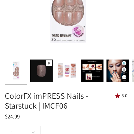
ColorFX imPRESS Nails -
5.0
Starstuck | IMCF06
$24.99
Quantity
1