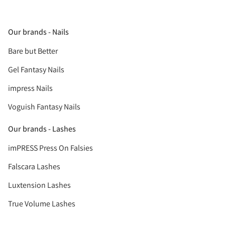
Our brands - Nails
Bare but Better
Gel Fantasy Nails
impress Nails
Voguish Fantasy Nails
Our brands - Lashes
imPRESS Press On Falsies
Falscara Lashes
Luxtension Lashes
True Volume Lashes