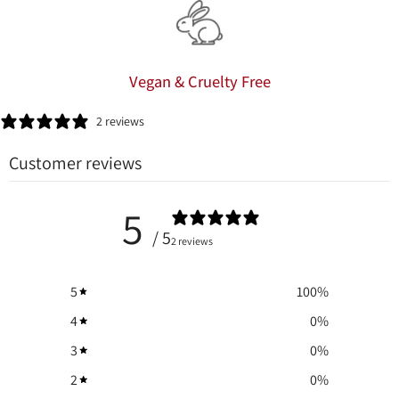
Vegan & Cruelty Free
2 reviews
Customer reviews
5
/ 5
2 reviews
5
100
%
4
0
%
3
0
%
2
0
%