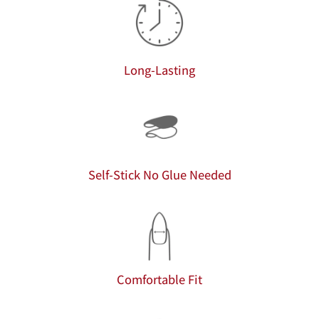
Long-Lasting
Self-Stick No Glue Needed
Comfortable Fit