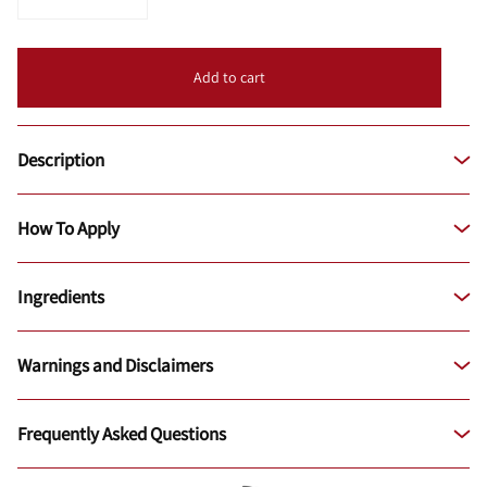
Add to cart
Description
How To Apply
Ingredients
Warnings and Disclaimers
Frequently Asked Questions