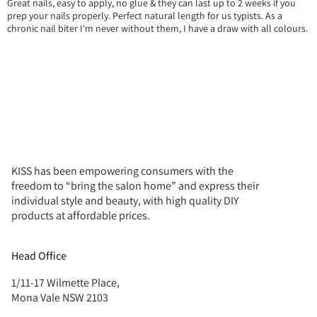
Great nails, easy to apply, no glue & they can last up to 2 weeks if you
prep your nails properly. Perfect natural length for us typists. As a
chronic nail biter I'm never without them, I have a draw with all colours.
KISS has been empowering consumers with the
freedom to “bring the salon home” and express their
individual style and beauty, with high quality DIY
products at affordable prices.
Head Office
1/11-17 Wilmette Place,
Mona Vale NSW 2103