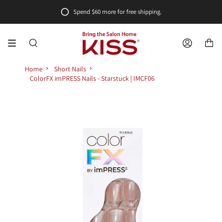
Skip
Spend
$60
more for free shipping.
to
content
SEARCH
ACCOUNT
Home
Short Nails
ColorFX imPRESS Nails - Starstuck | IMCF06