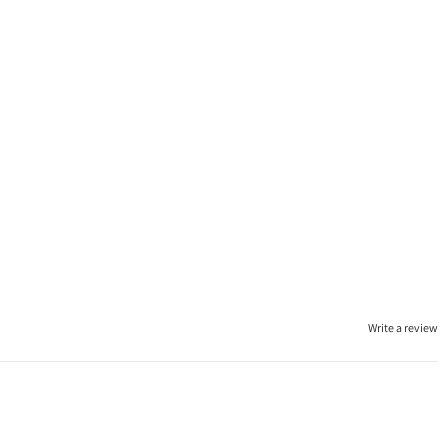
Write a review