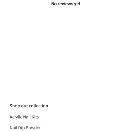
No reviews yet
Shop our collection
Acrylic Nail Kits
Nail Dip Powder