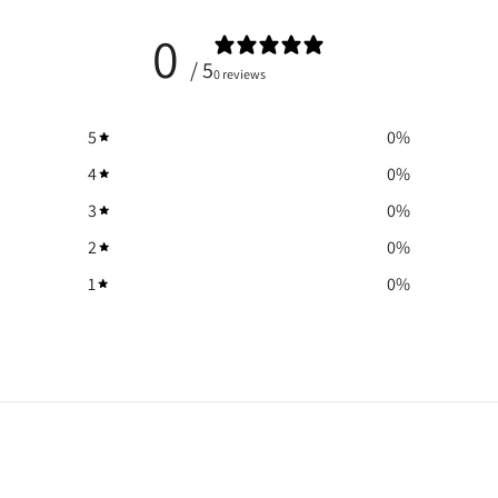
0
/ 5
0 reviews
5
0
%
4
0
%
3
0
%
2
0
%
1
0
%