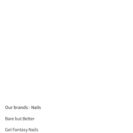
Our brands - Nails
Bare but Better
Gel Fantasy Nails