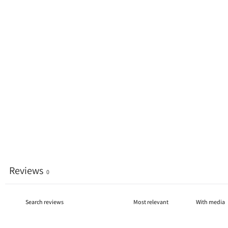
Reviews
0
With media