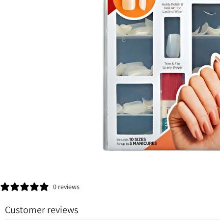
0 reviews
Customer reviews