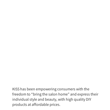
KISS has been empowering consumers with the
freedom to “bring the salon home” and express their
individual style and beauty, with high quality DIY
products at affordable prices.