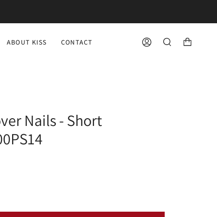
ABOUT KISS
CONTACT
ACCOUNT
SEARCH
ver Nails - Short
100PS14