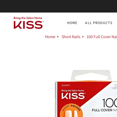
Skip
to
content
HOME
ALL PRODUCTS
Home
Short Nails
100 Full Cover Na