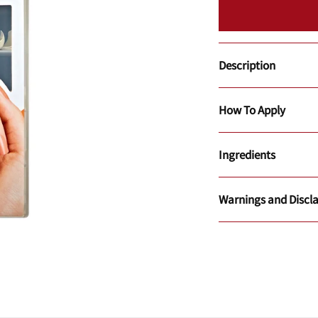
Description
How To Apply
Ingredients
Warnings and Discl