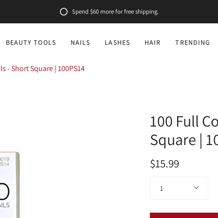
Spend
$60
more for free shipping.
BEAUTY TOOLS
NAILS
LASHES
HAIR
TRENDING
ils - Short Square | 100PS14
100 Full Co
Square | 
$15.99
Quantity
1