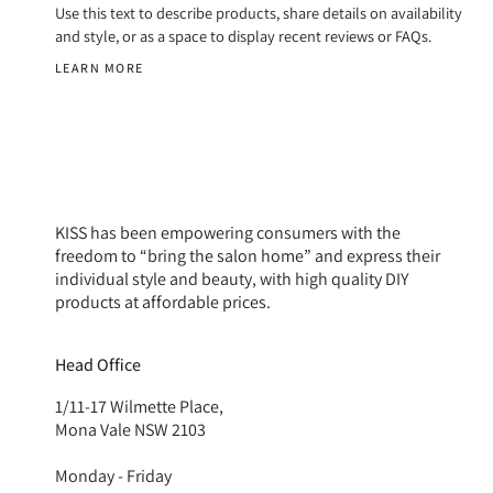
Use this text to describe products, share details on availability
and style, or as a space to display recent reviews or FAQs.
LEARN MORE
KISS has been empowering consumers with the
freedom to “bring the salon home” and express their
individual style and beauty, with high quality DIY
products at affordable prices.
Head Office
1/11-17 Wilmette Place,
Mona Vale NSW 2103
Monday - Friday