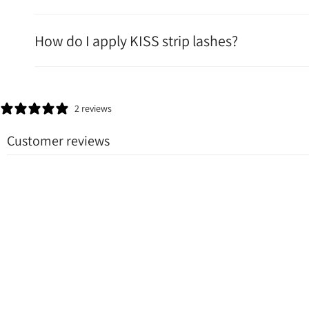
How do I apply KISS strip lashes?
2 reviews
Customer reviews