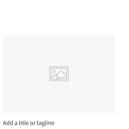
Add a title or tagline