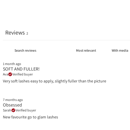
Reviews
2
With media
1 month ago
SOFT AND FULLER!
Ava
Verified buyer
Very soft lashes easy to apply, slightly fuller than the picture
7 months ago
Obsessed
Sarah
Verified buyer
New favourite go to glam lashes