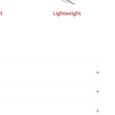
t
Lightweight