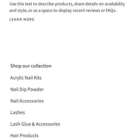
Use this text to describe products, share details on availability
and style, or as a space to display recent reviews or FAQs.
LEARN MORE
Shop our collection
Acrylic Nail Kits
Nail Dip Powder
Nail Accessories
Lashes
Lash Glue & Accessories
Hair Products