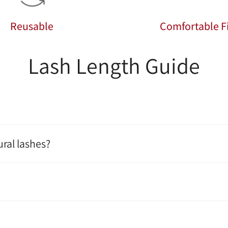
Reusable
Comfortable Fi
Lash Length Guide
ral lashes?