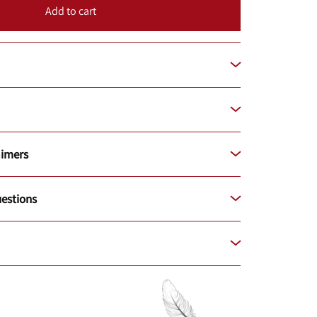
Add to cart
aimers
estions