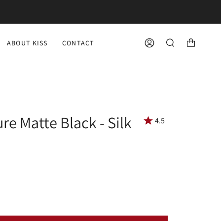
ABOUT KISS
CONTACT
ACCOUNT
SEARCH
re Matte Black - Silk
4.5