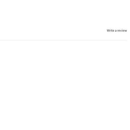
Write a review