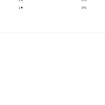
1
0
%