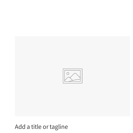
Add a title or tagline