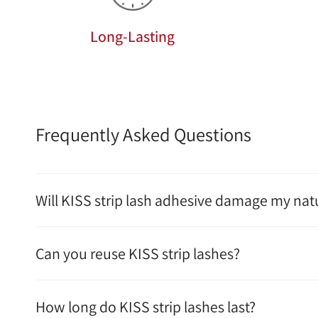
Long-Lasting
Frequently Asked Questions
Will KISS strip lash adhesive damage my natu
Can you reuse KISS strip lashes?
How long do KISS strip lashes last?