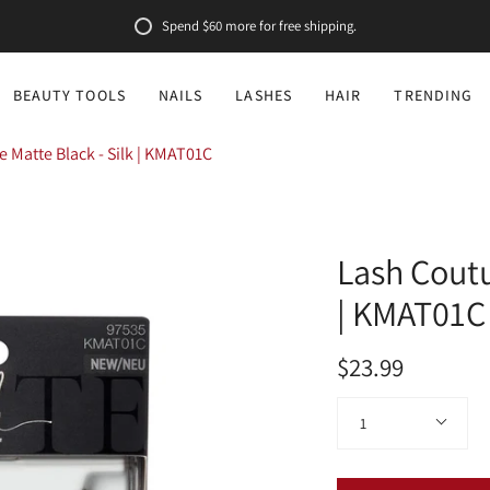
Spend
$60
more for free shipping.
BEAUTY TOOLS
NAILS
LASHES
HAIR
TRENDING
 Matte Black - Silk | KMAT01C
Lash Coutu
| KMAT01C
$23.99
Quantity
1