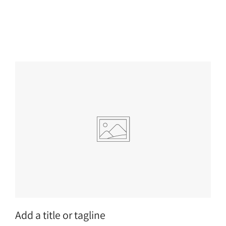
Add a title or tagline