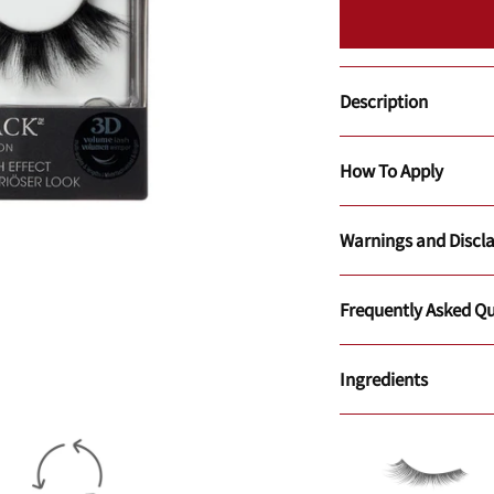
Description
How To Apply
Warnings and Discl
Frequently Asked Qu
Ingredients