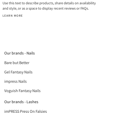
Use this text to describe products, share details on availability
and style, or as a space to display recent reviews or FAQs.
LEARN MORE
Our brands - Nails
Bare but Better
Gel Fantasy Nails
impress Nails
Voguish Fantasy Nails
Our brands - Lashes
imPRESS Press On Falsies