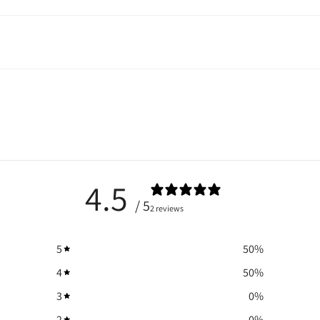
4.5
/ 5
2 reviews
5
50
%
4
50
%
3
0
%
2
0
%