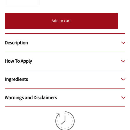
Add to cart
Description
How To Apply
Ingredients
Warnings and Disclaimers