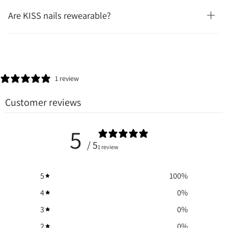
Are KISS nails rewearable?
1 review
Customer reviews
5
/ 5
1 review
5
100
%
4
0
%
3
0
%
2
0
%