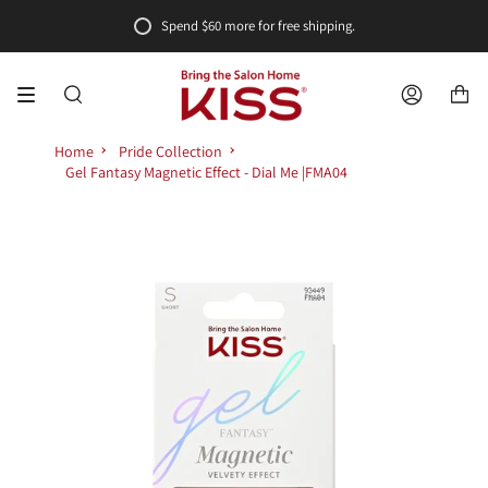
Skip
Spend
$60
more for free shipping.
to
content
SEARCH
ACCOUNT
Home
Pride Collection
Gel Fantasy Magnetic Effect - Dial Me |FMA04