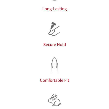
Long-Lasting
Secure Hold
Comfortable Fit