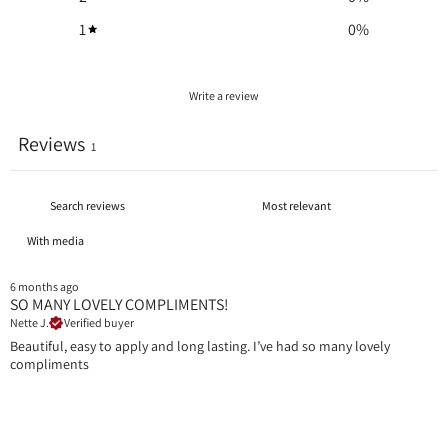
1
0
%
Write a review
Reviews
1
With media
6 months ago
SO MANY LOVELY COMPLIMENTS!
Nette J.
Verified buyer
Beautiful, easy to apply and long lasting. I’ve had so many lovely
compliments