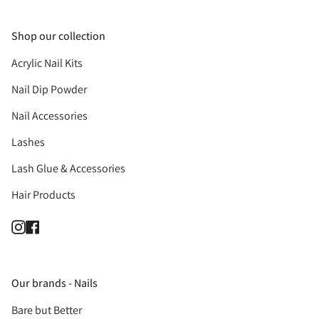
Shop our collection
Acrylic Nail Kits
Nail Dip Powder
Nail Accessories
Lashes
Lash Glue & Accessories
Hair Products
Instagram
Facebook
Our brands - Nails
Bare but Better