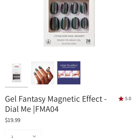
Gel Fantasy Magnetic Effect -
5.0
Dial Me |FMA04
$19.99
Quantity
1