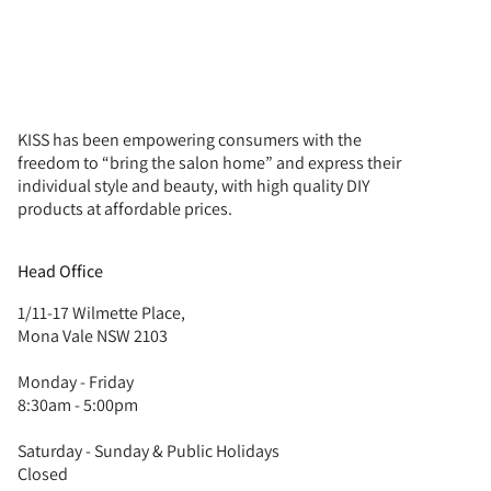
KISS has been empowering consumers with the
freedom to “bring the salon home” and express their
individual style and beauty, with high quality DIY
products at affordable prices.
Head Office
1/11-17 Wilmette Place,
Mona Vale NSW 2103
Monday - Friday
8:30am - 5:00pm
Saturday - Sunday & Public Holidays
Closed