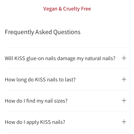
Vegan & Cruelty Free
Frequently Asked Questions
Will KISS glue-on nails damage my natural nails?
How long do KISS nails to last?
How do I find my nail sizes?
How do I apply KISS nails?