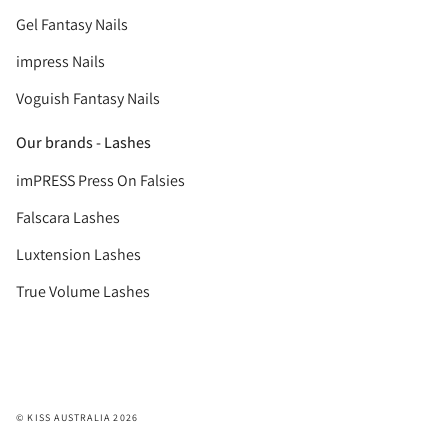
Gel Fantasy Nails
impress Nails
Voguish Fantasy Nails
Our brands - Lashes
imPRESS Press On Falsies
Falscara Lashes
Luxtension Lashes
True Volume Lashes
© KISS AUSTRALIA 2026