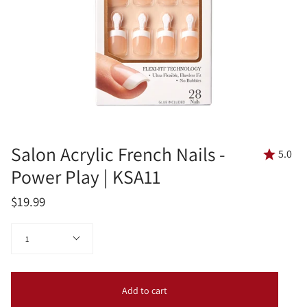
Salon Acrylic French Nails -
5.0
Power Play | KSA11
$19.99
Quantity
1
Add to cart