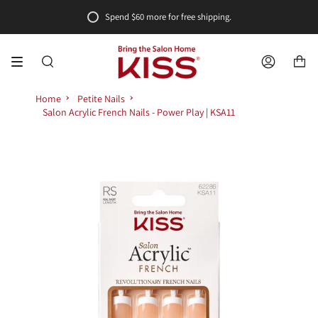
Skip
Spend
$60
more for free shipping.
to
content
SEARCH
ACCOUNT
Home
Petite Nails
Salon Acrylic French Nails - Power Play | KSA11