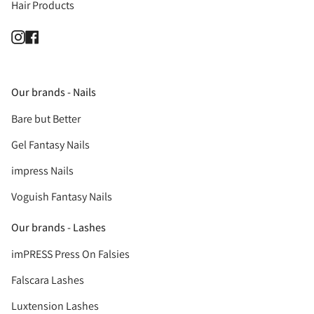
Hair Products
Instagram
Facebook
Our brands - Nails
Bare but Better
Gel Fantasy Nails
impress Nails
Voguish Fantasy Nails
Our brands - Lashes
imPRESS Press On Falsies
Falscara Lashes
Luxtension Lashes