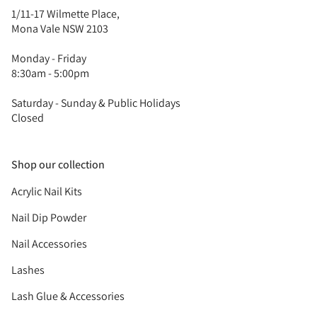
1/11-17 Wilmette Place,
Mona Vale NSW 2103
Monday - Friday
8:30am - 5:00pm
Saturday - Sunday & Public Holidays
Closed
Shop our collection
Acrylic Nail Kits
Nail Dip Powder
Nail Accessories
Lashes
Lash Glue & Accessories