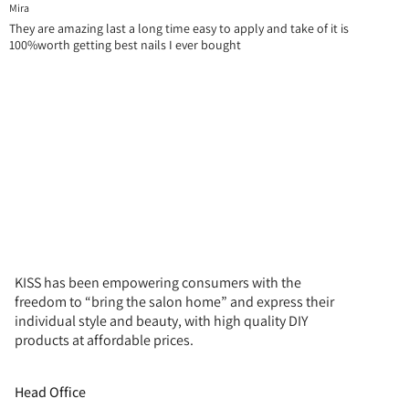
Mira
They are amazing last a long time easy to apply and take of it is
100%worth getting best nails I ever bought
KISS has been empowering consumers with the
freedom to “bring the salon home” and express their
individual style and beauty, with high quality DIY
products at affordable prices.
Head Office