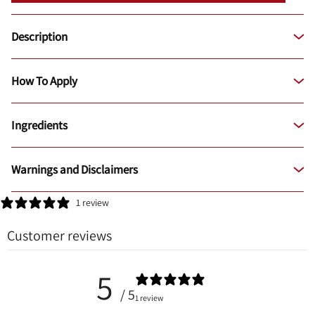
Description
How To Apply
Ingredients
Warnings and Disclaimers
1 review
Customer reviews
5
/ 5
1 review