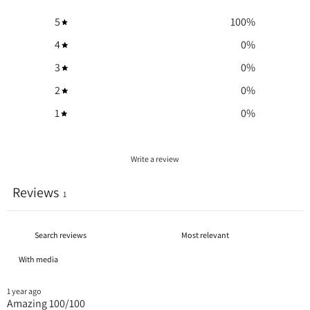
5
100
%
4
0
%
3
0
%
2
0
%
1
0
%
Write a review
Reviews
1
With media
1 year ago
Amazing 100/100