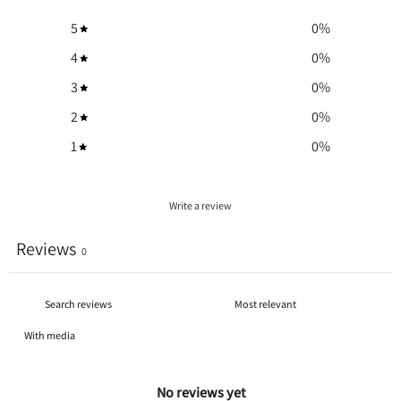
5
0
%
4
0
%
3
0
%
2
0
%
1
0
%
Write a review
Reviews
0
With media
No reviews yet