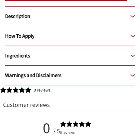
Description
How To Apply
Ingredients
Warnings and Disclaimers
0 reviews
Customer reviews
0
/ 5
0 reviews