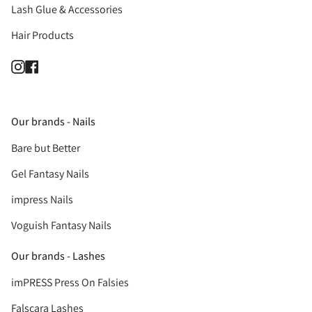
Lash Glue & Accessories
Hair Products
Instagram
Facebook
Our brands - Nails
Bare but Better
Gel Fantasy Nails
impress Nails
Voguish Fantasy Nails
Our brands - Lashes
imPRESS Press On Falsies
Falscara Lashes