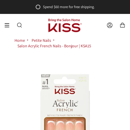
Skip
Spend
$60
more for free shipping.
to
content
SEARCH
ACCOUNT
Home
Petite Nails
Salon Acrylic French Nails - Bonjour | KSA15