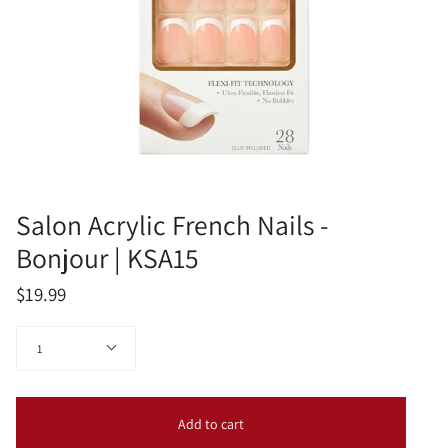
Salon Acrylic French Nails -
Bonjour | KSA15
$19.99
Quantity
1
Add to cart