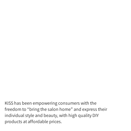
KISS has been empowering consumers with the
freedom to “bring the salon home” and express their
individual style and beauty, with high quality DIY
products at affordable prices.