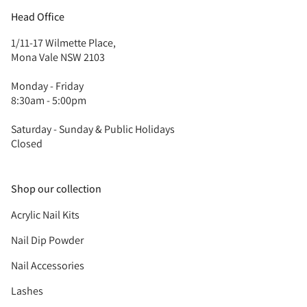
Head Office
1/11-17 Wilmette Place,
Mona Vale NSW 2103
Monday - Friday
8:30am - 5:00pm
Saturday - Sunday & Public Holidays
Closed
Shop our collection
Acrylic Nail Kits
Nail Dip Powder
Nail Accessories
Lashes