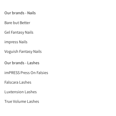
Our brands - Nails
Bare but Better
Gel Fantasy Nails
impress Nails
Voguish Fantasy Nails
Our brands - Lashes
imPRESS Press On Falsies
Falscara Lashes
Luxtension Lashes
True Volume Lashes