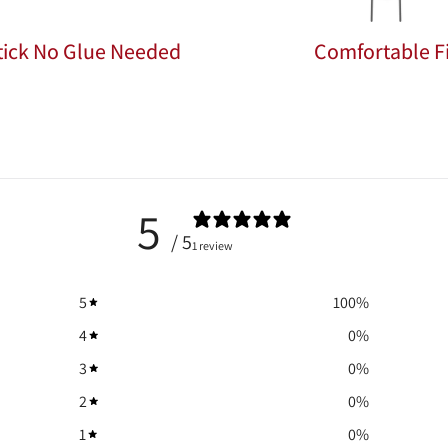
Stick No Glue Needed
Comfortable Fi
5
/ 5
1 review
5
100
%
4
0
%
3
0
%
2
0
%
1
0
%