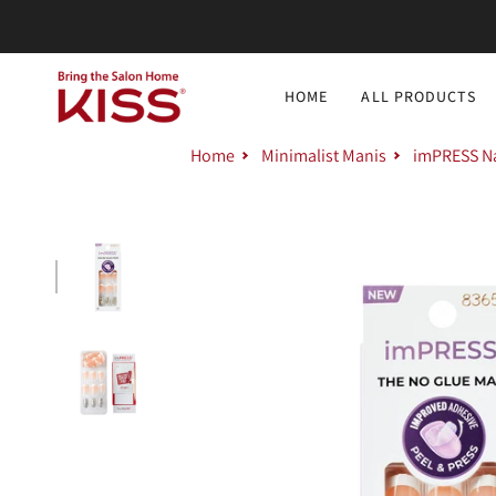
Skip
to
content
HOME
ALL PRODUCTS
Home
Minimalist Manis
imPRESS Nai