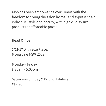
KISS has been empowering consumers with the
freedom to “bring the salon home” and express their
individual style and beauty, with high quality DIY
products at affordable prices.
Head Office
1/11-17 Wilmette Place,
Mona Vale NSW 2103
Monday - Friday
8:30am - 5:00pm
Saturday - Sunday & Public Holidays
Closed