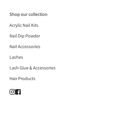
Shop our collection
Acrylic Nail Kits
Nail Dip Powder
Nail Accessories
Lashes
Lash Glue & Accessories
Hair Products
Instagram
Facebook