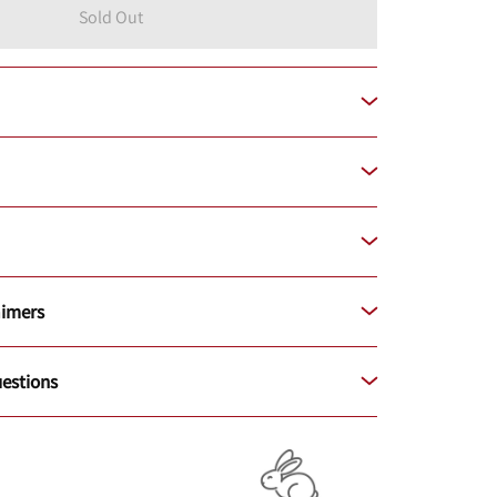
Sold Out
aimers
estions