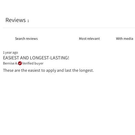
Reviews
1
With media
1 year ago
EASIEST AND LONGEST-LASTING!
Bernise A.
Verified buyer
These are the easiest to apply and last the longest.