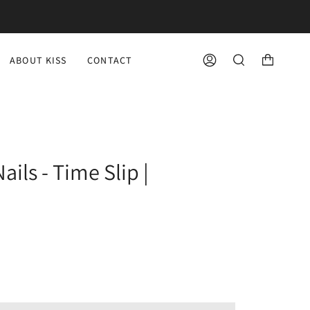
ABOUT KISS
CONTACT
ACCOUNT
SEARCH
ils - Time Slip |