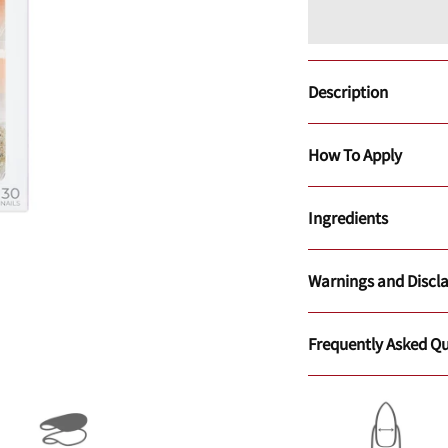
Description
How To Apply
Ingredients
Warnings and Discl
Frequently Asked Qu