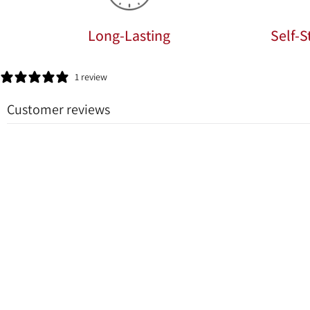
Long-Lasting
Self-
1 review
Customer reviews