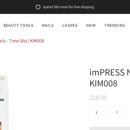
Spend
$60
more for free shipping.
BEAUTY TOOLS
NAILS
LASHES
HAIR
TRENDING
ls - Time Slip | KIM008
imPRESS Na
KIM008
$18.99
Quantity
1