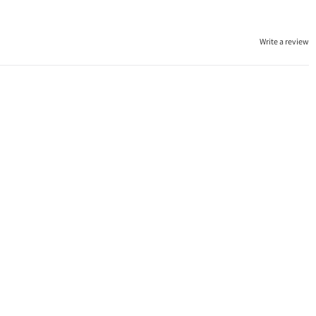
Write a review