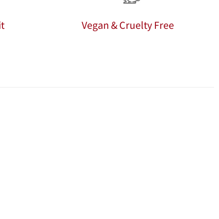
t
Vegan & Cruelty Free