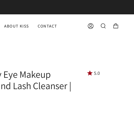
ABOUT KISS
CONTACT
ACCOUNT
SEARCH
fy Eye Makeup
5.0
d Lash Cleanser |