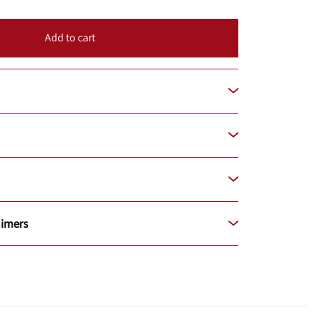
Add to cart
aimers