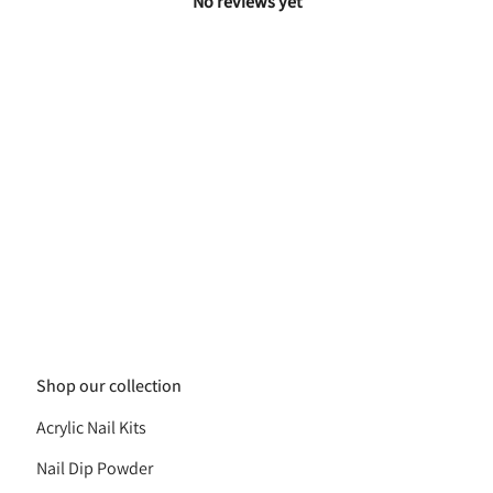
No reviews yet
Shop our collection
Acrylic Nail Kits
Nail Dip Powder