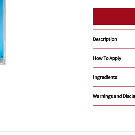
Description
How To Apply
Ingredients
Warnings and Discl