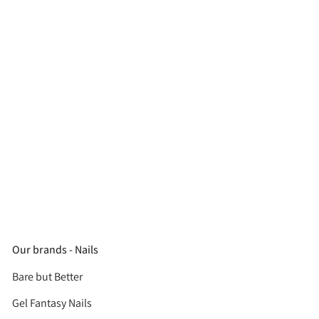
Our brands - Nails
Bare but Better
Gel Fantasy Nails