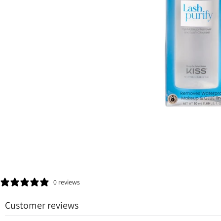
0 reviews
Customer reviews