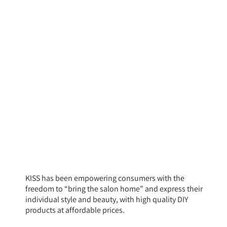
KISS has been empowering consumers with the
freedom to “bring the salon home” and express their
individual style and beauty, with high quality DIY
products at affordable prices.