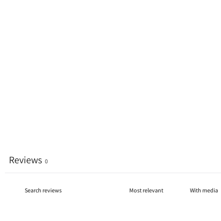
Reviews
0
With media