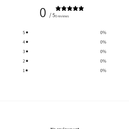
0
/ 5
0 reviews
5
0
%
4
0
%
3
0
%
2
0
%
1
0
%