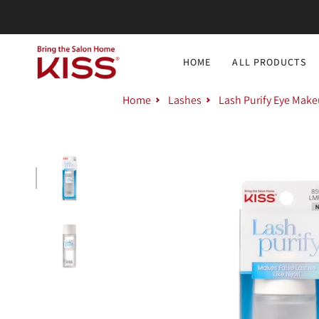
Skip
to
content
HOME
ALL PRODUCTS
Home
Lashes
Lash Purify Eye Mak