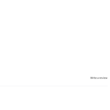
Write a review