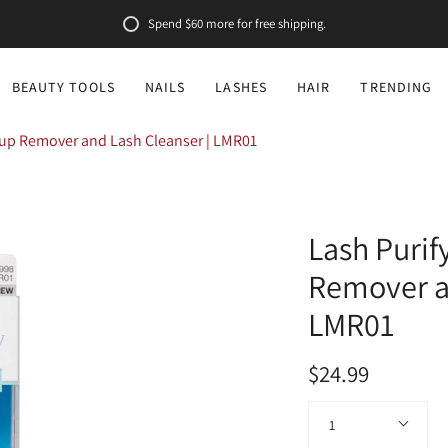
Spend
$60
more for free shipping.
BEAUTY TOOLS
NAILS
LASHES
HAIR
TRENDING
eup Remover and Lash Cleanser | LMR01
Lash Puri
Remover an
LMR01
$24.99
Quantity
1