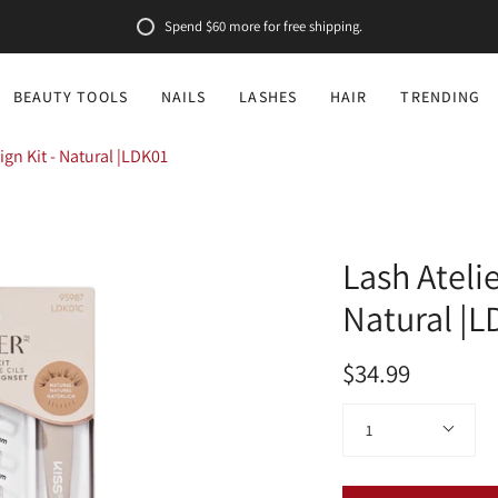
Spend
$60
more for free shipping.
BEAUTY TOOLS
NAILS
LASHES
HAIR
TRENDING
ign Kit - Natural |LDK01
Lash Atelie
Natural |
$34.99
Quantity
1