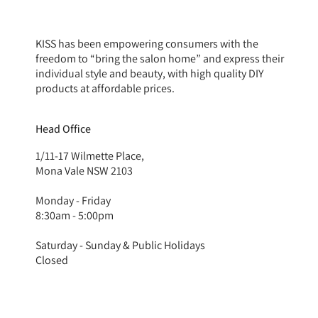
KISS has been empowering consumers with the
freedom to “bring the salon home” and express their
individual style and beauty, with high quality DIY
products at affordable prices.
Head Office
1/11-17 Wilmette Place,
Mona Vale NSW 2103
Monday - Friday
8:30am - 5:00pm
Saturday - Sunday & Public Holidays
Closed