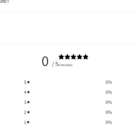
ble?
0
/ 5
0 reviews
5
0
%
4
0
%
3
0
%
2
0
%
1
0
%