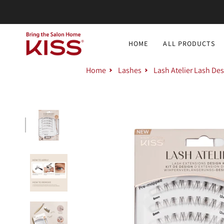
Skip
to
content
HOME
ALL PRODUCTS
Home
Lashes
Lash Atelier Lash Des