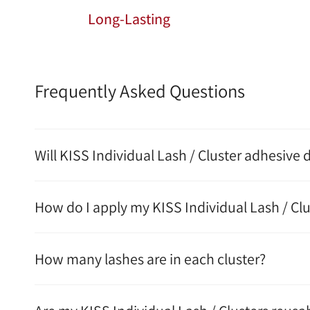
Long-Lasting
Frequently Asked Questions
Will KISS Individual Lash / Cluster adhesive
How do I apply my KISS Individual Lash / Clu
How many lashes are in each cluster?