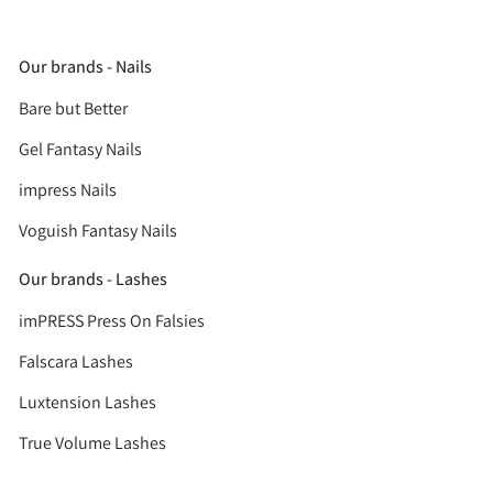
Our brands - Nails
Bare but Better
Gel Fantasy Nails
impress Nails
Voguish Fantasy Nails
Our brands - Lashes
imPRESS Press On Falsies
Falscara Lashes
Luxtension Lashes
True Volume Lashes