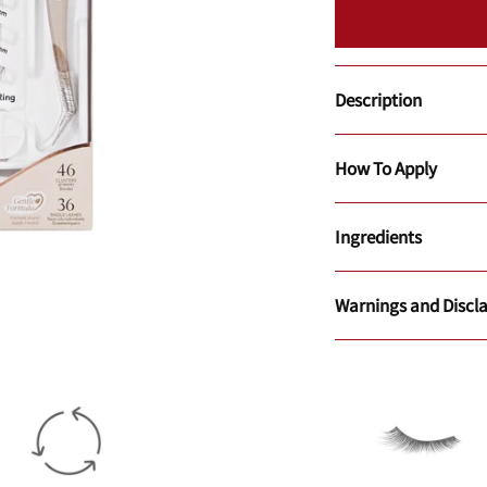
Description
How To Apply
Ingredients
Warnings and Discl