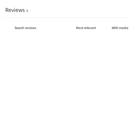
Reviews
0
With media