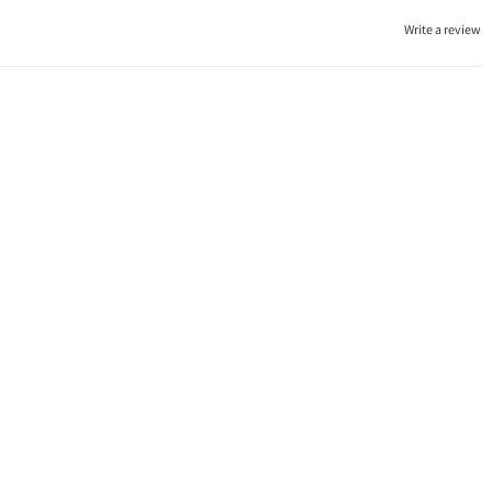
Write a review