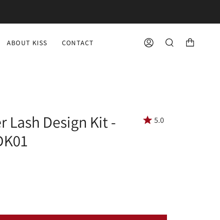
ABOUT KISS
CONTACT
ACCOUNT
SEARCH
r Lash Design Kit -
5.0
LDK01