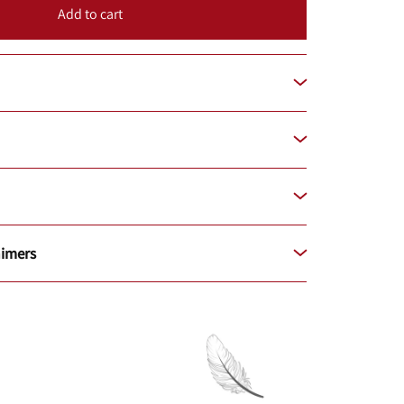
Add to cart
aimers