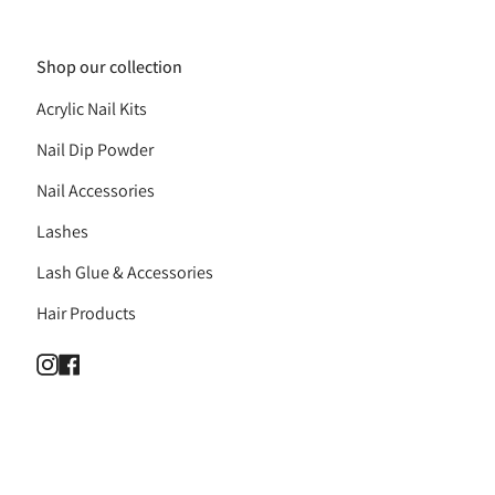
Shop our collection
Acrylic Nail Kits
Nail Dip Powder
Nail Accessories
Lashes
Lash Glue & Accessories
Hair Products
Instagram
Facebook