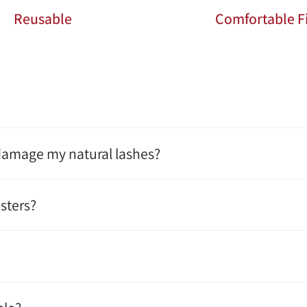
Reusable
Comfortable Fi
 damage my natural lashes?
sters?