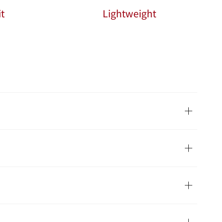
t
Lightweight