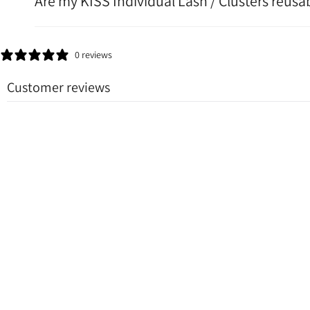
Are my KISS Individual Lash / Clusters reusa
0 reviews
Customer reviews