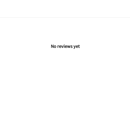
No reviews yet